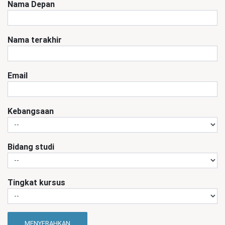
Nama Depan
Nama terakhir
Email
Kebangsaan
Bidang studi
Tingkat kursus
MENYERAHKAN