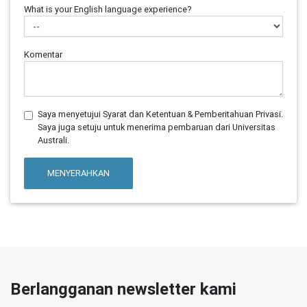
What is your English language experience?
Komentar
Saya menyetujui Syarat dan Ketentuan & Pemberitahuan Privasi.
Saya juga setuju untuk menerima pembaruan dari Universitas
Australi.
MENYERAHKAN
Berlangganan newsletter kami