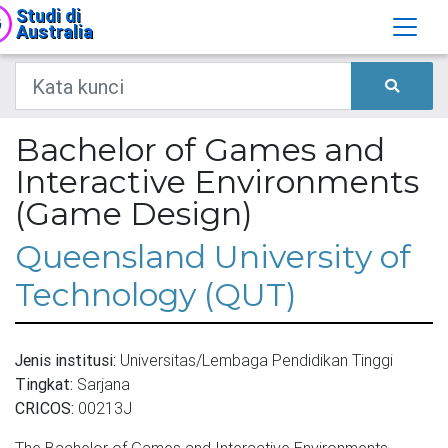
Studi di
Australia
Bachelor of Games and
Interactive Environments
(Game Design)
Queensland University of
Technology (QUT)
Jenis institusi:
Universitas/Lembaga Pendidikan Tinggi
Tingkat:
Sarjana
CRICOS:
00213J