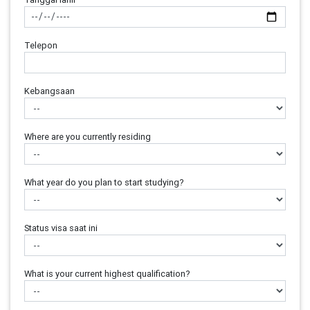
Telepon
Kebangsaan
Where are you currently residing
What year do you plan to start studying?
Status visa saat ini
What is your current highest qualification?