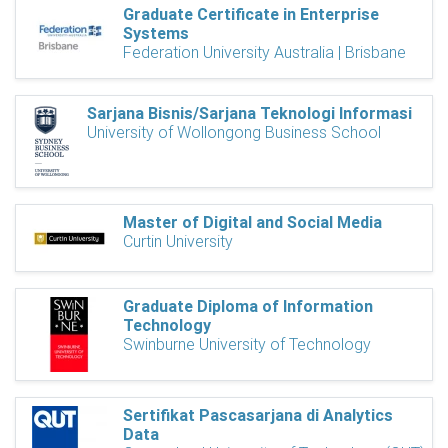
Graduate Certificate in Enterprise
Systems
Federation University Australia | Brisbane
Sarjana Bisnis/Sarjana Teknologi Informasi
University of Wollongong Business School
Master of Digital and Social Media
Curtin University
Graduate Diploma of Information
Technology
Swinburne University of Technology
Sertifikat Pascasarjana di Analytics
Data