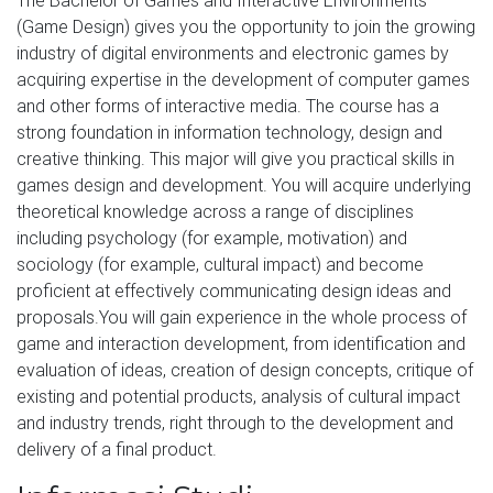
The Bachelor of Games and Interactive Environments
(Game Design) gives you the opportunity to join the growing
industry of digital environments and electronic games by
acquiring expertise in the development of computer games
and other forms of interactive media. The course has a
strong foundation in information technology, design and
creative thinking. This major will give you practical skills in
games design and development. You will acquire underlying
theoretical knowledge across a range of disciplines
including psychology (for example, motivation) and
sociology (for example, cultural impact) and become
proficient at effectively communicating design ideas and
proposals.You will gain experience in the whole process of
game and interaction development, from identification and
evaluation of ideas, creation of design concepts, critique of
existing and potential products, analysis of cultural impact
and industry trends, right through to the development and
delivery of a final product.