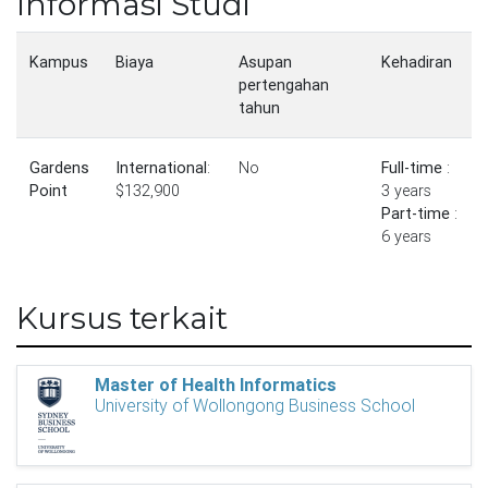
Informasi Studi
Kampus
Biaya
Asupan
Kehadiran
pertengahan
tahun
Gardens
International
:
No
Full-time
:
Point
$132,900
3 years
Part-time
:
6 years
Kursus terkait
Master of Health Informatics
University of Wollongong Business School