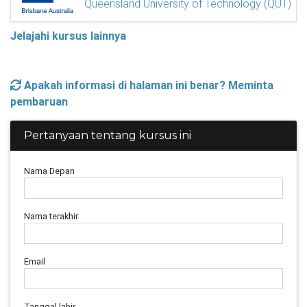
Queensland University of Technology (QUT)
Jelajahi kursus lainnya
Apakah informasi di halaman ini benar? Meminta
pembaruan
Pertanyaan tentang kursus ini
Nama Depan
Nama terakhir
Email
Tanggal lahir