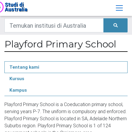
Studi di
Australia
Playford Primary School
Tentang kami
Kursus
Kampus
Playford Primary School is a Coeducation primary school,
serving years P-7. The uniform is compulsory and enforced.
Playford Primary School is located in SA, Adelaide Northern
Suburbs region. Playford Primary School is 1 of 124