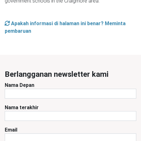
government schools in the Craigmore area.
Apakah informasi di halaman ini benar? Meminta
pembaruan
Berlangganan newsletter kami
Nama Depan
Nama terakhir
Email