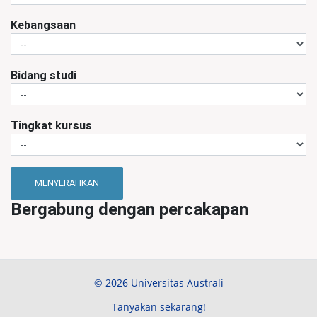
Kebangsaan
Bidang studi
Tingkat kursus
MENYERAHKAN
Bergabung dengan percakapan
© 2026 Universitas Australi
Tanyakan sekarang!